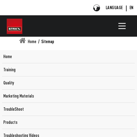
LANGUAGE
EN
Home
/
Sitemap
Home
Training
Quality
Marketing Materials
TroubleShoot
Products
Troubleshooting Videos