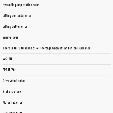
Hydraulic pump station error
Lifting contactor error
Lifting button error
Wiring issue
There is tu tu tu sound of oil shortage when lifting button is pressed
WS15H
EPT15/20H
Drive wheel noise
Brake is stuck
Motor hall error