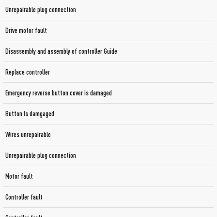
Unrepairable plug connection
Drive motor fault
Disassembly and assembly of controller Guide
Replace controller
Emergency reverse button cover is damaged
Button Is damgaged
Wires unrepairable
Unrepairable plug connection
Motor fault
Controller fault