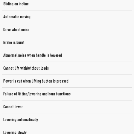
Sliding on incline
Automatic moving
Drive wheel noise
Brake is burnt
Abnormal noise when handle is lowered
Cannot lift with/without loads
Power is cut when lifting button is pressed
Failure of lifting/lowering and horn functions
Cannot lower
Lowering automatically
Lowering slowly