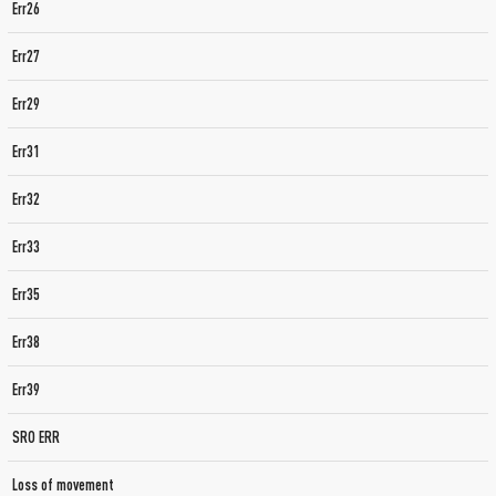
Err26
Err27
Err29
Err31
Err32
Err33
Err35
Err38
Err39
SRO ERR
Loss of movement