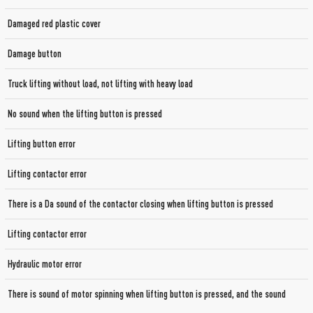
Damaged red plastic cover
Damage button
Truck lifting without load, not lifting with heavy load
No sound when the lifting button is pressed
Lifting button error
Lifting contactor error
There is a Da sound of the contactor closing when lifting button is pressed
Lifting contactor error
Hydraulic motor error
There is sound of motor spinning when lifting button is pressed, and the sound