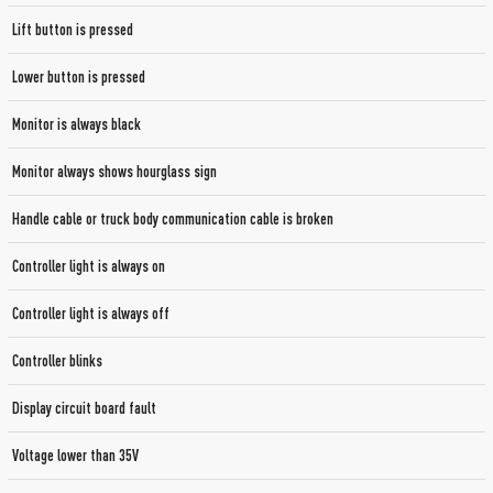
Lift button is pressed
Lower button is pressed
Monitor is always black
Monitor always shows hourglass sign
Handle cable or truck body communication cable is broken
Controller light is always on
Controller light is always off
Controller blinks
Display circuit board fault
Voltage lower than 35V