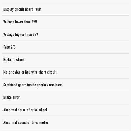
Display circuit board fault
Voltage lower than 35V
Voltage higher than 35V
Type 2/3
Brake is stuck
Motor cable or hall wire short circuit
Combined gears inside gearbox are loose
Brake error
Abnormal noise of drive wheel
Abnormal sound of drive motor