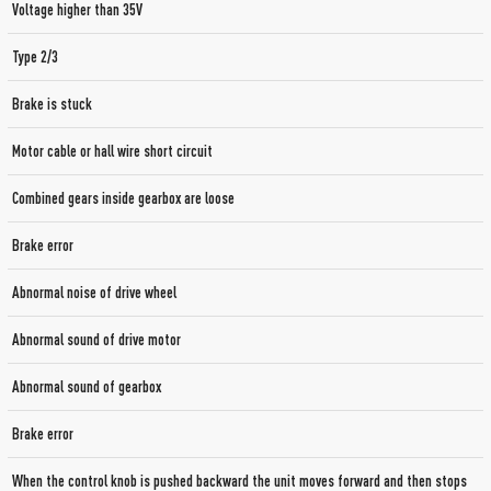
Voltage higher than 35V
Type 2/3
Brake is stuck
Motor cable or hall wire short circuit
Combined gears inside gearbox are loose
Brake error
Abnormal noise of drive wheel
Abnormal sound of drive motor
Abnormal sound of gearbox
Brake error
When the control knob is pushed backward the unit moves forward and then stops