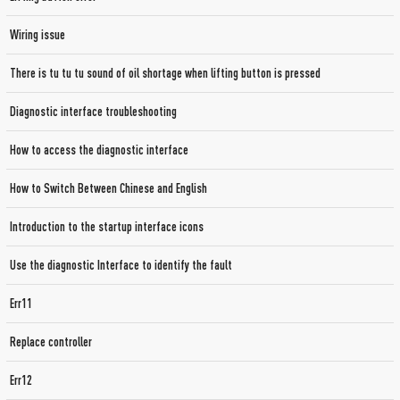
Wiring issue
There is tu tu tu sound of oil shortage when lifting button is pressed
Diagnostic interface troubleshooting
How to access the diagnostic interface
How to Switch Between Chinese and English
Introduction to the startup interface icons
Use the diagnostic Interface to identify the fault
Err11
Replace controller
Err12