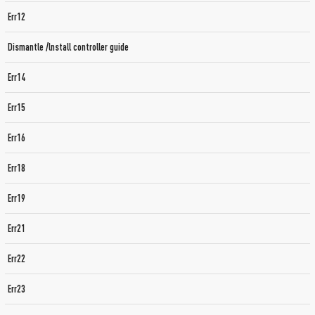
Err12
Dismantle /lnstall controller guide
Err14
Err15
Err16
Err18
Err19
Err21
Err22
Err23