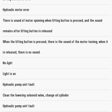
Hydraulic motor error
There is sound of motor spinning when lifting button is pressed, and the sound
remains after lifting button is released
When the lifting button is pressed, there is the sound of the motor turning; when it
is released, there is no sound.
No light
Light is on
Hydraulic pump unit fault
Clean the lowering solenoid valve, change oil cylinder
Hydraulic pump unit fault