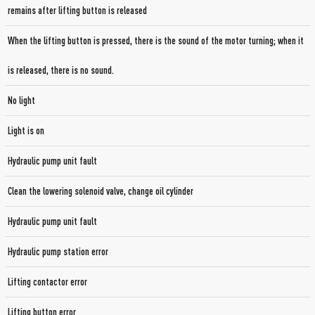
remains after lifting button is released
When the lifting button is pressed, there is the sound of the motor turning; when it
is released, there is no sound.
No light
Light is on
Hydraulic pump unit fault
Clean the lowering solenoid valve, change oil cylinder
Hydraulic pump unit fault
Hydraulic pump station error
Lifting contactor error
Lifting button error