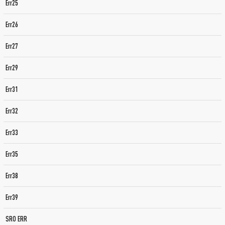
Err25
Err26
Err27
Err29
Err31
Err32
Err33
Err35
Err38
Err39
SRO ERR