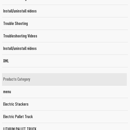
Install/uninstall videos
Trouble Shooting
Troubleshooting Videos
Install/uninstall videos
XML
Products Category
menu
Electric Stackers
Electric Pallet Truck
LITHIUM PALLET TRUCK