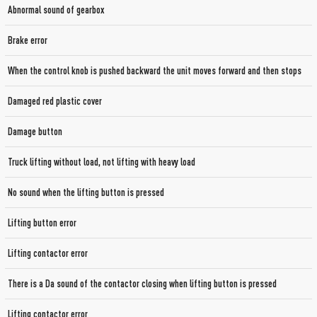
Abnormal sound of gearbox
Brake error
When the control knob is pushed backward the unit moves forward and then stops
Damaged red plastic cover
Damage button
Truck lifting without load, not lifting with heavy load
No sound when the lifting button is pressed
Lifting button error
Lifting contactor error
There is a Da sound of the contactor closing when lifting button is pressed
Lifting contactor error