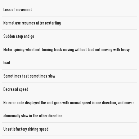
Loss of movement
Normal use resumes after restarting
Sudden stop and go
Motor spining wheel not turning truck moving without load not moving with heavy
load
Sometimes fast sometimes slow
Decreasd speed
No error code displayed the unit goes with normal speed in one direction, and moves
abnormally slow in the other direction
Unsatisfactory driving speed