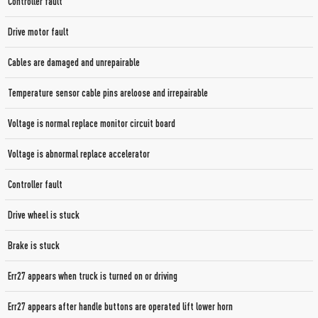
Controller fault
Drive motor fault
Cables are damaged and unrepairable
Temperature sensor cable pins areloose and irrepairable
Voltage is normal replace monitor circuit board
Voltage is abnormal replace accelerator
Controller fault
Drive wheel is stuck
Brake is stuck
Err27 appears when truck is turned on or driving
Err27 appears after handle buttons are operated lift lower horn