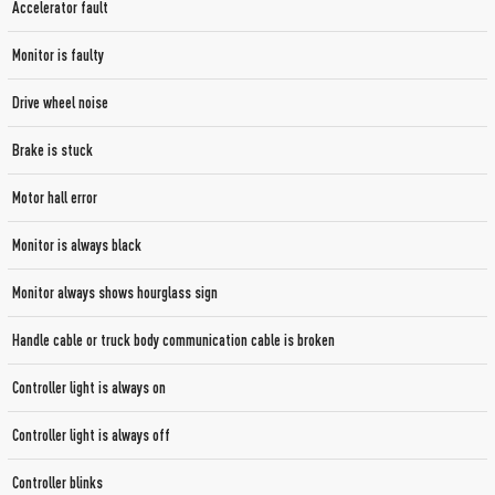
Accelerator fault
Monitor is faulty
Drive wheel noise
Brake is stuck
Motor hall error
Monitor is always black
Monitor always shows hourglass sign
Handle cable or truck body communication cable is broken
Controller light is always on
Controller light is always off
Controller blinks