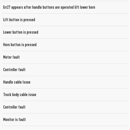
Err27 appears after handle buttons are operated lift lower horn
Lift button is pressed
Lower button is pressed
Horn button is pressed
Motor fault
Controller fault
Handle cable Issue
Truck body cable issue
Controller fault
Monitor is fault