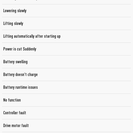
Lowering slowly
Lifting slowly
Lifting automatically after starting up
Power is cut Suddenly
Battery swelling
Battery doesn't charge
Battery runtime issues
No function
Controller fault
Drive motor fault