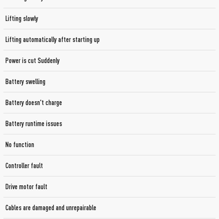
Lifting slowly
Lifting automatically after starting up
Power is cut Suddenly
Battery swelling
Battery doesn't charge
Battery runtime issues
No function
Controller fault
Drive motor fault
Cables are damaged and unrepairable