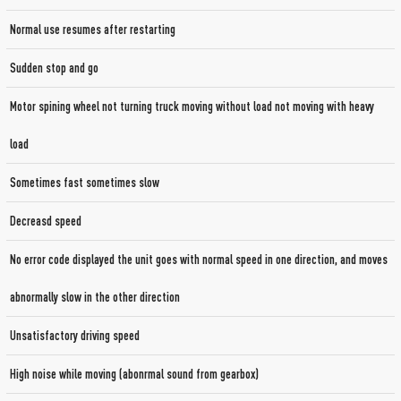
Normal use resumes after restarting
Sudden stop and go
Motor spining wheel not turning truck moving without load not moving with heavy
load
Sometimes fast sometimes slow
Decreasd speed
No error code displayed the unit goes with normal speed in one direction, and moves
abnormally slow in the other direction
Unsatisfactory driving speed
High noise while moving (abonrmal sound from gearbox)