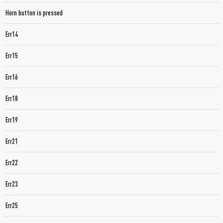
Horn button is pressed
Err14
Err15
Err16
Err18
Err19
Err21
Err22
Err23
Err25