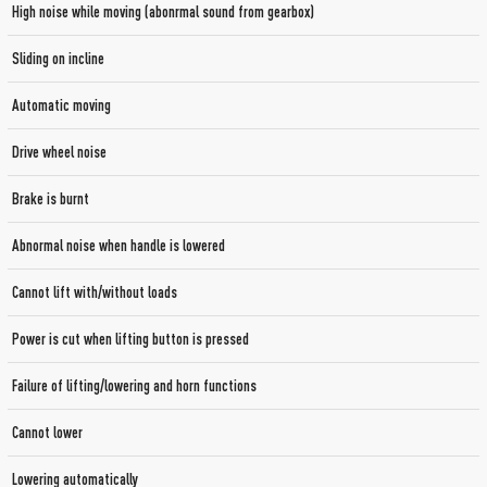
High noise while moving (abonrmal sound from gearbox)
Sliding on incline
Automatic moving
Drive wheel noise
Brake is burnt
Abnormal noise when handle is lowered
Cannot lift with/without loads
Power is cut when lifting button is pressed
Failure of lifting/lowering and horn functions
Cannot lower
Lowering automatically