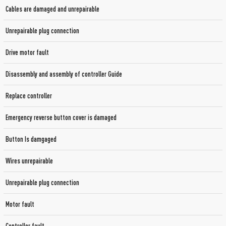
Cables are damaged and unrepairable
Unrepairable plug connection
Drive motor fault
Disassembly and assembly of controller Guide
Replace controller
Emergency reverse button cover is damaged
Button Is damgaged
Wires unrepairable
Unrepairable plug connection
Motor fault