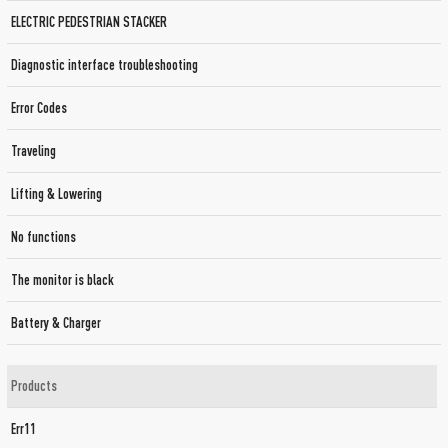
ELECTRIC PEDESTRIAN STACKER
Diagnostic interface troubleshooting
Error Codes
Traveling
Lifting & Lowering
No functions
The monitor is black
Battery & Charger
Products
Err11