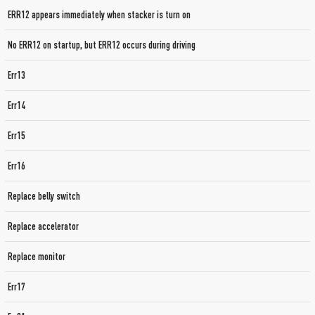
ERR12 appears immediately when stacker is turn on
No ERR12 on startup, but ERR12 occurs during driving
Err13
Err14
Err15
Err16
Replace belly switch
Replace accelerator
Replace monitor
Err17