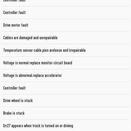
Controller fault
Controller fault
Drive motor fault
Cables are damaged and unrepairable
Temperature sensor cable pins areloose and irrepairable
Voltage is normal replace monitor circuit board
Voltage is abnormal replace accelerator
Controller fault
Drive wheel is stuck
Brake is stuck
Err27 appears when truck is turned on or driving