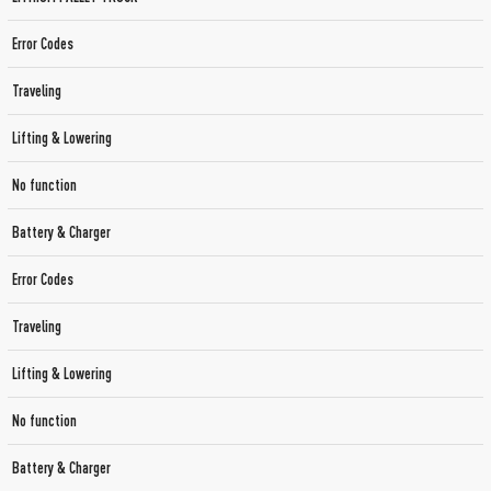
Error Codes
Traveling
Lifting & Lowering
No function
Battery & Charger
Error Codes
Traveling
Lifting & Lowering
No function
Battery & Charger