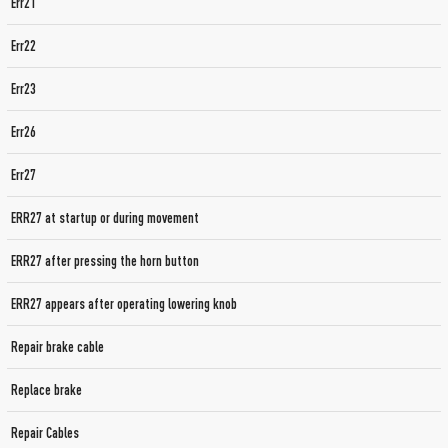
Err21
Err22
Err23
Err26
Err27
ERR27 at startup or during movement
ERR27 after pressing the horn button
ERR27 appears after operating lowering knob
Repair brake cable
Replace brake
Repair Cables