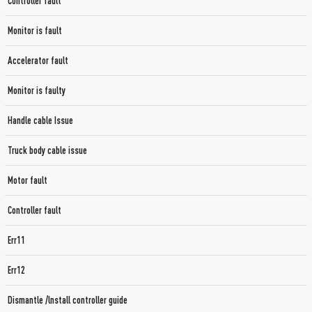
Controller fault
Monitor is fault
Accelerator fault
Monitor is faulty
Handle cable Issue
Truck body cable issue
Motor fault
Controller fault
Err11
Err12
Dismantle /lnstall controller guide