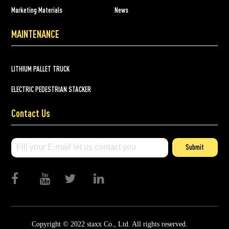
Marketing Materials
News
MAINTENANCE
LITHIUM PALLET TRUCK
ELECTRIC PEDESTRIAN STACKER
Contact Us
Submit
Copyright © 2022 staxx Co., Ltd. All rights reserved.