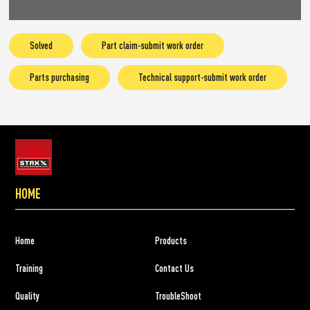
Solved
Part claim-submit work order
Parts purchasing
Technical support-submit work order
HOME
Home
Products
Training
Contact Us
Quality
TroubleShoot