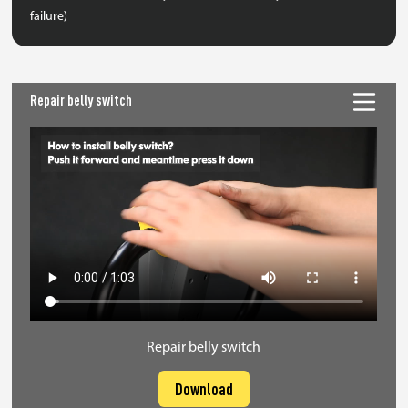
failure)
Repair belly switch
Repair belly switch
Download