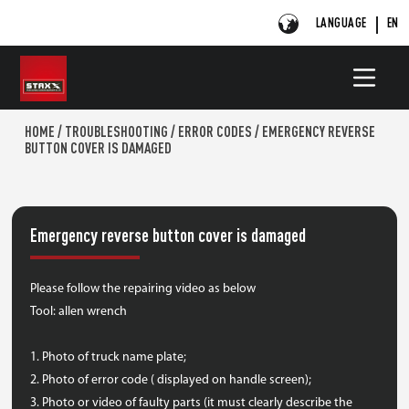
LANGUAGE
EN
HOME
/
TROUBLESHOOTING
/
ERROR CODES
/
EMERGENCY REVERSE
BUTTON COVER IS DAMAGED
Emergency reverse button cover is damaged
Please follow the repairing video as below
Tool: allen wrench
1. Photo of truck name plate;
2. Photo of error code ( displayed on handle screen);
3. Photo or video of faulty parts (it must clearly describe the