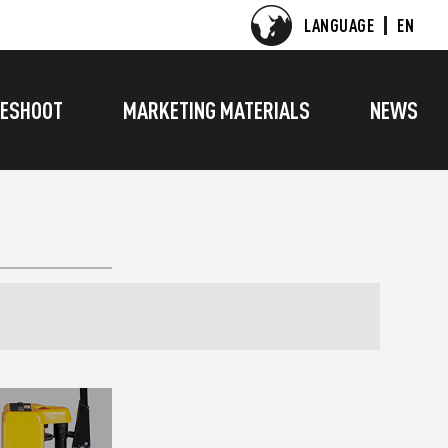
LANGUAGE
EN
ESHOOT
MARKETING MATERIALS
NEWS