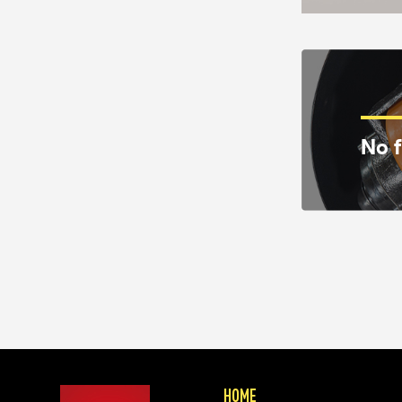
No f
HOME