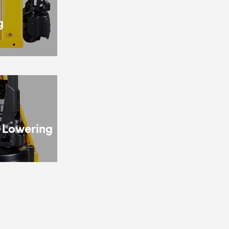
g
& Lowering