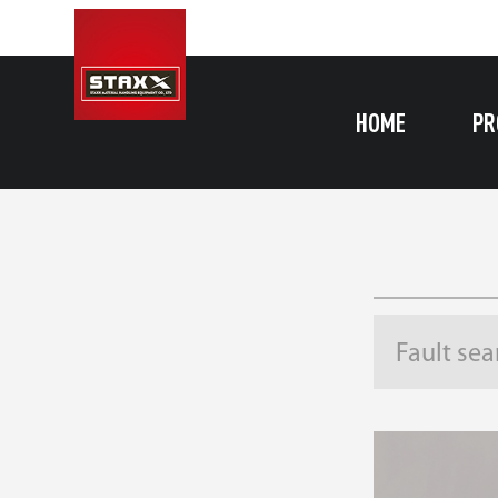
HOME
PR