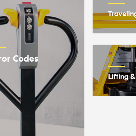
Travelin
ror Codes
Lifting 