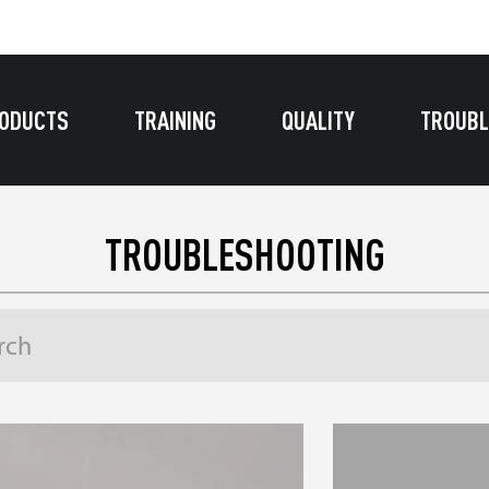
ODUCTS
TRAINING
QUALITY
TROUBL
TROUBLESHOOTING