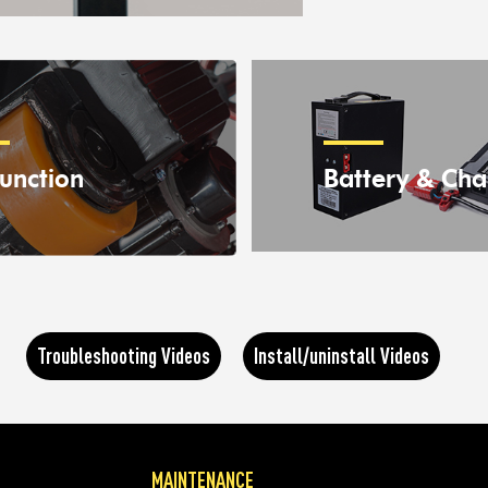
unction
Battery & Cha
Troubleshooting Videos
Install/uninstall Videos
MAINTENANCE