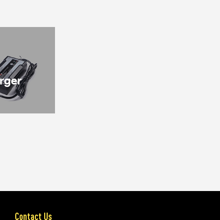
rger
Contact Us