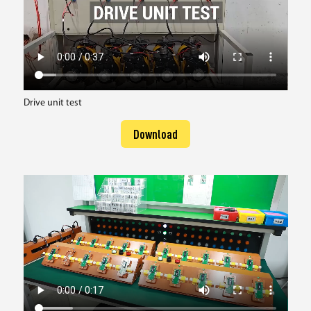
Drive unit test
Download