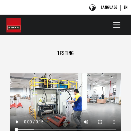
LANGUAGE
EN
TESTING