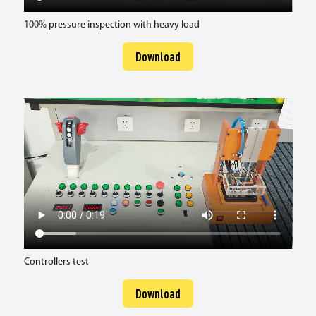
100% pressure inspection with heavy load
Download
Controllers test
Download