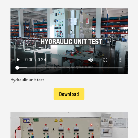
Hydraulic unit test
Download