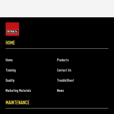
HOME
Home
Products
Training
Contact Us
Quality
TroubleShoot
Marketing Materials
News
MAINTENANCE