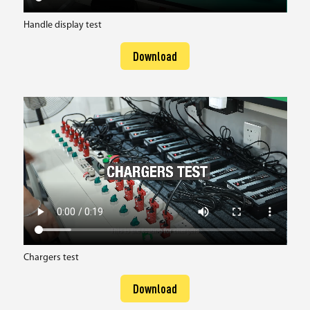
Handle display test
Download
Chargers test
Download