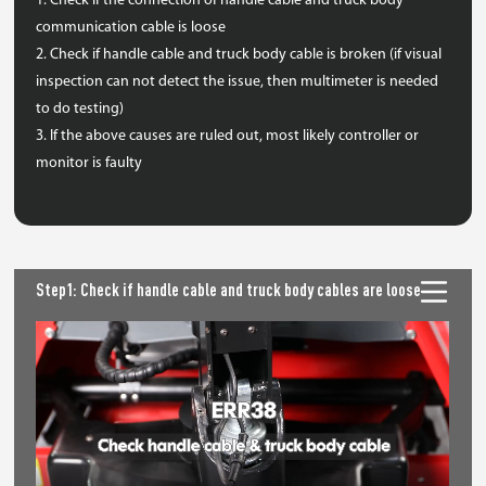
1. Check if the connection of handle cable and truck body
communication cable is loose
2. Check if handle cable and truck body cable is broken (if visual
inspection can not detect the issue, then multimeter is needed
to do testing)
3. If the above causes are ruled out, most likely controller or
monitor is faulty
Step1: Check if handle cable and truck body cables are loose