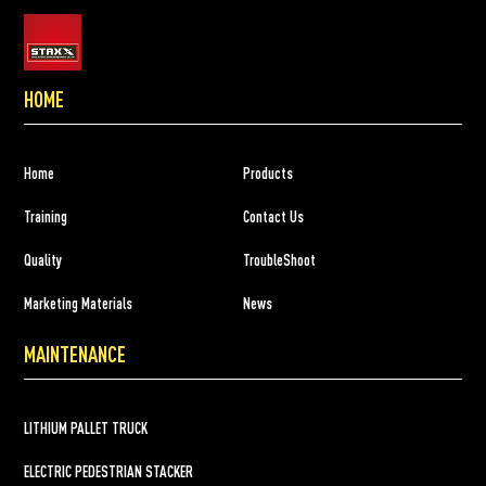
HOME
Home
Products
Training
Contact Us
Quality
TroubleShoot
Marketing Materials
News
MAINTENANCE
LITHIUM PALLET TRUCK
ELECTRIC PEDESTRIAN STACKER