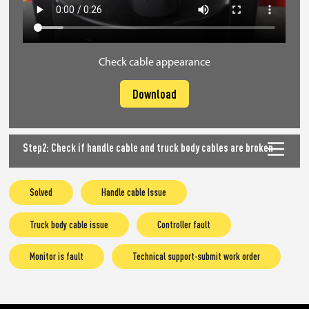
Check cable appearance
Download
Step2: Check if handle cable and truck body cables are broken
Solved
Handle cable Issue
Truck body cable issue
Controller fault
Monitor is fault
Technical support-submit work order