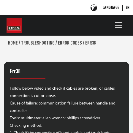
LANGUAGE
EN
HOME
/
TROUBLESHOOTING
/
ERROR CODES
/
ERR38
Err38
Follow below video and check if cables are broken, or cables
connection is cut or loose.
Cause of failure: communication failure between handle and
controller
Tools: multimeter; allen wrench; phillips screwdriver
Checking method: