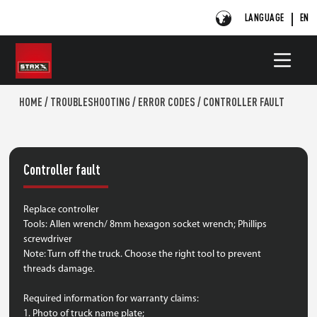
LANGUAGE
EN
HOME
/
TROUBLESHOOTING
/
ERROR CODES
/
CONTROLLER FAULT
Controller fault
Replace controller
Tools: Allen wrench/ 8mm hexagon socket wrench; Phillips
screwdriver
Note: Turn off the truck. Choose the right tool to prevent
threads damage.
Required information for warranty claims:
1. Photo of truck name plate;