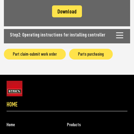
Download
Step2: Operating instructions for installing controller
Part claim-submit work order
Parts purchasing
HOME
Home
Products