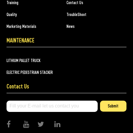
Training
Contact Us
Quality
TroubleShoot
Marketing Materials
News
MAINTENANCE
LITHIUM PALLET TRUCK
ELECTRIC PEDESTRIAN STACKER
Contact Us
Submit