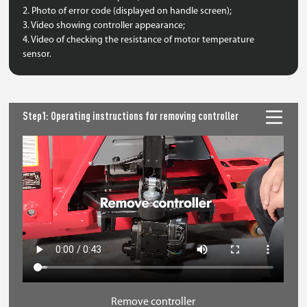
2. Photo of error code (displayed on handle screen);
3. Video showing controller appearance;
4. Video of checking the resistance of motor temperature
sensor.
Step1: Operating instructions for removing controller
Remove controller