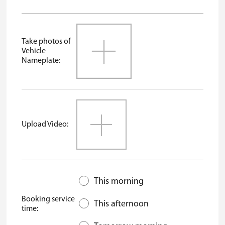
Take photos of
Vehicle
Nameplate:
Upload Video:
This morning
Booking service
This afternoon
time: