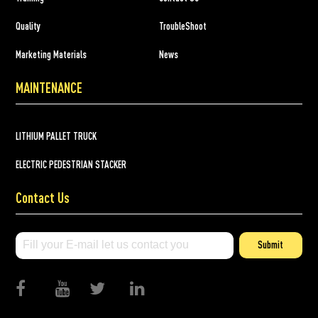
Quality
TroubleShoot
Marketing Materials
News
MAINTENANCE
LITHIUM PALLET TRUCK
ELECTRIC PEDESTRIAN STACKER
Contact Us
Submit