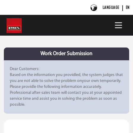
LANGUAGE
EN
Work Order Submission
Dear Customers:
Based on the information you providled, the system judges that
you are not able to solve the problem onyour own temporarily.
Please providle the following information accurately.
Professional after-sales team will contact you at your appointed
service time and assist you in solving the problem as soon as
possible.