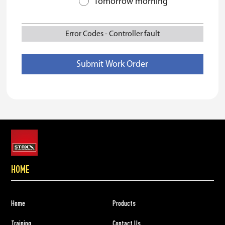
Tomorrow morning
Error Codes
-
Controller fault
HOME
Home
Products
Training
Contact Us