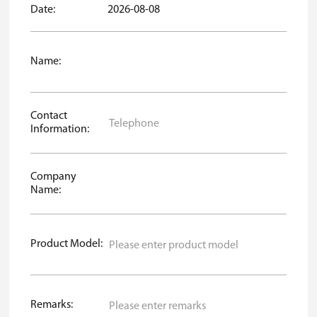
Date:
2026-08-08
Name:
Contact
Information:
Company
Name:
Product Model:
Remarks: