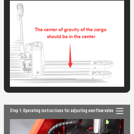
Step 1: Operating instructions for adjusting overflow valve