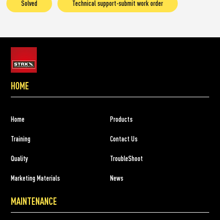
Solved
Technical support-submit work order
HOME
Home
Products
Training
Contact Us
Quality
TroubleShoot
Marketing Materials
News
MAINTENANCE