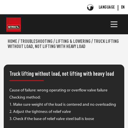
LANGUAGE
EN
HOME
/
TROUBLESHOOTING
/
LIFTING & LOWERING
/
TRUCK LIFTING
WITHOUT LOAD, NOT LIFTING WITH HEAVY LOAD
Truck lifting without load, not lifting with heavy load
Cause of failure: wrong operating or overflow valve failure
Checking method:
1. Make sure weight of the load is centered and no overloading
2. Adjust the tightness of relief valve
3. Check if the base of relief valve steel ball is loose