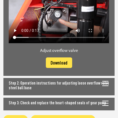
Adjust overflow valve
Download
Step 2: Operation instructions for adjusting loose overflow valve
steel ball base
Step 3: Check and replace the heart-shaped seals of gear pump