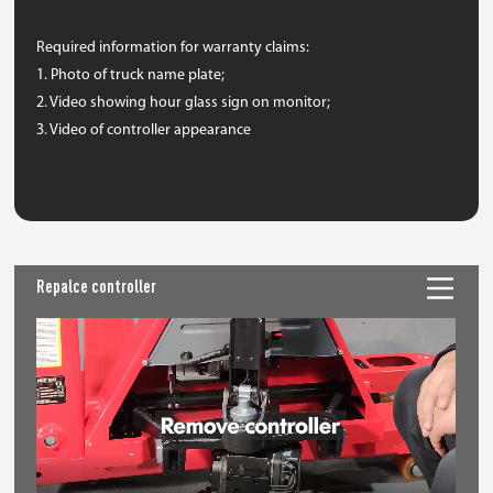
Required information for warranty claims:
1. Photo of truck name plate;
2. Video showing hour glass sign on monitor;
3. Video of controller appearance
Repalce controller