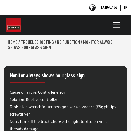
LANGUAGE
EN
HOME
/
TROUBLESHOOTING
/
NO FUNCTION
/
MONITOR ALWAYS
SHOWS HOURGLASS SIGN
Monitor always shows hourglass sign
Cause of failure: Controller error
Solution: Replace controller
Tools allen wrench/outer hexagon socket wrench (#8); phillips
screwdriver
Note: Turn off the truck Choose the right tool to prevent
threads damage.