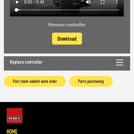
Remove controller
Download
Replace controller
Part claim-submit work order
Parts purchasing
HOME