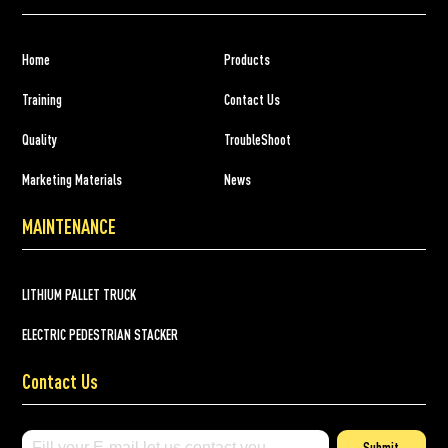
Home
Products
Training
Contact Us
Quality
TroubleShoot
Marketing Materials
News
MAINTENANCE
LITHIUM PALLET TRUCK
ELECTRIC PEDESTRIAN STACKER
Contact Us