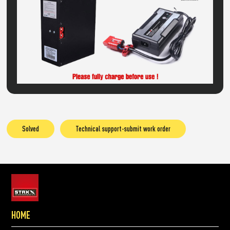
Solved
Technical support-submit work order
HOME