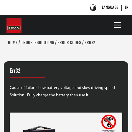
LANGUAGE
EN
HOME
/
TROUBLESHOOTING
/
ERROR CODES
/
ERR32
Err32
Cause of failure: Low battery voltage and slow driving speed
Solution: Fully charge the battery then use it