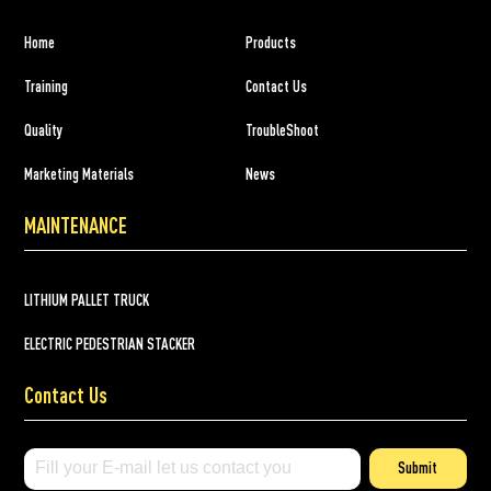
Home
Products
Training
Contact Us
Quality
TroubleShoot
Marketing Materials
News
MAINTENANCE
LITHIUM PALLET TRUCK
ELECTRIC PEDESTRIAN STACKER
Contact Us
Submit