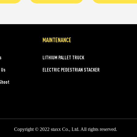
MAINTENANCE
s
LITHIUM PALLET TRUCK
 Us
ELECTRIC PEDESTRIAN STACKER
Shoot
Copyright © 2022 staxx Co., Ltd. All rights reserved.