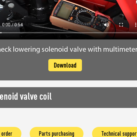
eck lowering solenoid valve with multimete
Download
enoid valve coil
 order
Parts purchasing
Technical suppor