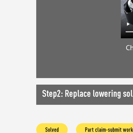
Ch
Step2: Replace lowering sol
Solved
Part claim-submit work