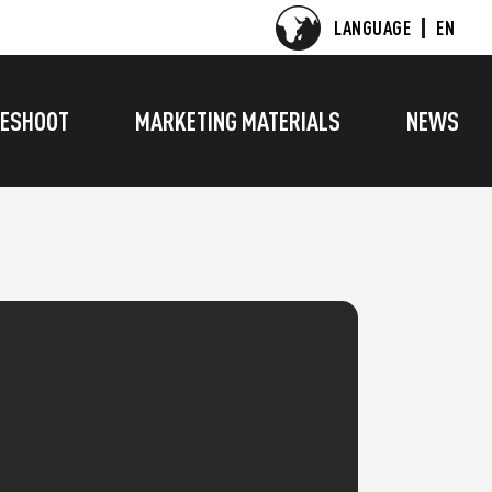
LANGUAGE
EN
ESHOOT
MARKETING MATERIALS
NEWS