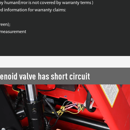
by humanError is not covered by warranty terms )
ed information for warranty claims:
reen);
ce measurement
enoid valve has short circuit