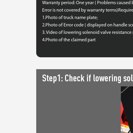
Warranty period: One year ( Problems caused 
Error is not covered by warranty terms)Requir
1.Photo of truck name plate;
2.Photo of Error code ( displayed on handle sc
3. Video of lowering solenoid valve resistan
4.Photo of the claimed part
Step1: Check if lowering sol