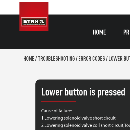
HOME
PR
HOME
/
TROUBLESHOOTING
/
ERROR CODES
/
LOWER BUT
Lower button is pressed
Cause of failure:
1.Lowering solenoid valve short circuit;
2.Lowering solenoid valve coil short circuit;T