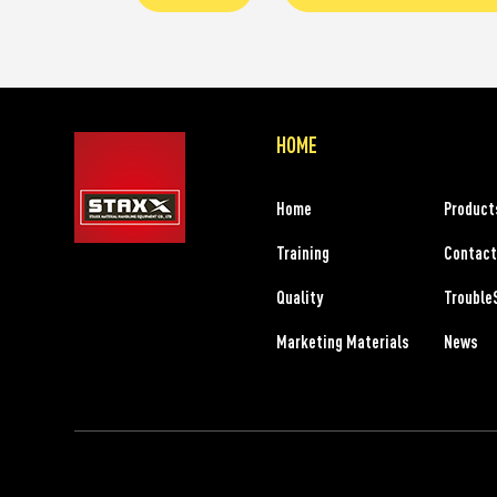
HOME
Home
Product
Training
Contact
Quality
Trouble
Marketing Materials
News