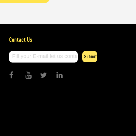
Contact Us
Submit