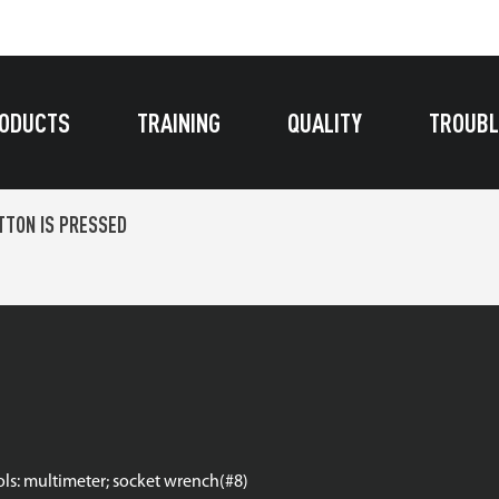
ODUCTS
TRAINING
QUALITY
TROUBL
TON IS PRESSED
ools: multimeter; socket wrench(#8)