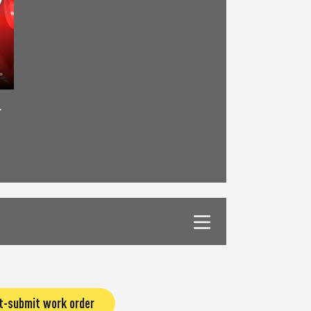
r
t-submit work order