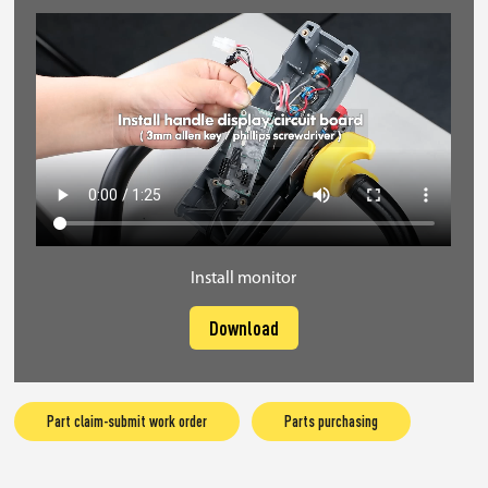
Install monitor
Download
Part claim-submit work order
Parts purchasing