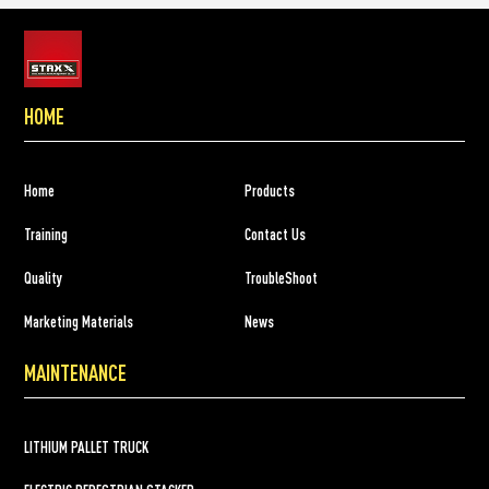
HOME
Home
Products
Training
Contact Us
Quality
TroubleShoot
Marketing Materials
News
MAINTENANCE
LITHIUM PALLET TRUCK