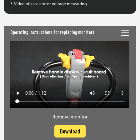
3. Video of accelerator voltage measuring
Operating instructions for replacing monitort
Remove monitor
Download