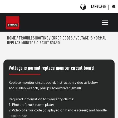
LANGUAGE
EN
HOME
/
TROUBLESHOOTING
/
ERROR CODES
/
VOLTAGE IS NORMAL
REPLACE MONITOR CIRCUIT BOARD
Voltage is normal replace monitor circuit board
Replace monitor circuit board. Instruction video as below
Tools: allen wrench, phillips screwdriver (small)
Required information for warranty claims:
1. Photo of truck name plate;
2. Video of error code ( displayed on handle screen) and handle
appearance