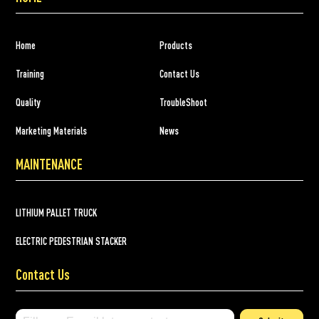
Home
Products
Training
Contact Us
Quality
TroubleShoot
Marketing Materials
News
MAINTENANCE
LITHIUM PALLET TRUCK
ELECTRIC PEDESTRIAN STACKER
Contact Us