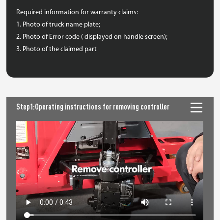
Required information for warranty claims:
1. Photo of truck name plate;
2. Photo of Error code ( displayed on handle screen);
3. Photo of the claimed part
Step1:Operating instructions for removing controller