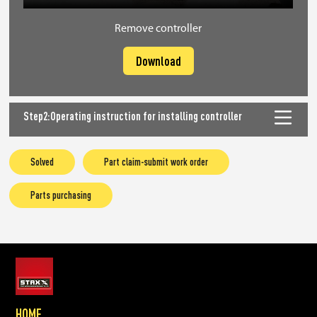
Remove controller
Download
Step2:Operating instruction for installing controller
Solved
Part claim-submit work order
Parts purchasing
HOME