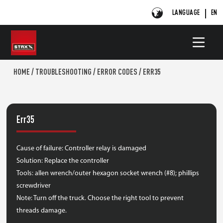
LANGUAGE
EN
HOME
/
TROUBLESHOOTING
/
ERROR CODES
/
ERR35
Err35
Cause of failure: Controller relay is damaged
Solution: Replace the controller
Tools: allen wrench/outer hexagon socket wrench (#8); phillips
screwdriver
Note: Turn off the truck. Choose the right tool to prevent
threads damage.