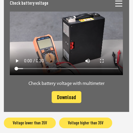
Check battery voltage
Check battery voltage with multimeter
Download
Voltage lower than 35V
Voltage higher than 35V