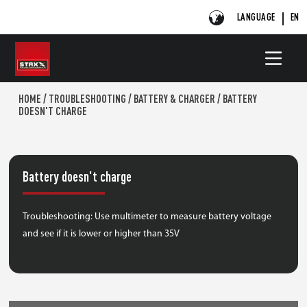
LANGUAGE
EN
HOME
/
TROUBLESHOOTING
/
BATTERY & CHARGER
/
BATTERY
DOESN'T CHARGE
Battery doesn't charge
Troubleshooting: Use multimeter to measure battery voltage
and see if it is lower or higher than 35V