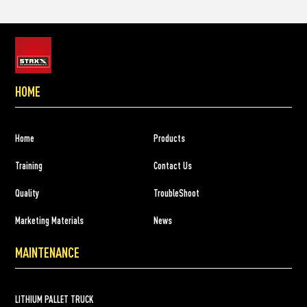
HOME
Home
Products
Training
Contact Us
Quality
TroubleShoot
Marketing Materials
News
MAINTENANCE
LITHIUM PALLET TRUCK