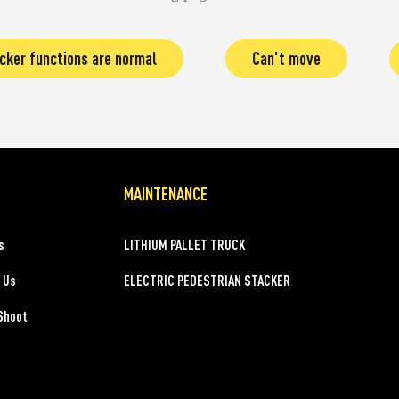
cker functions are normal
Can't move
MAINTENANCE
s
LITHIUM PALLET TRUCK
 Us
ELECTRIC PEDESTRIAN STACKER
Shoot