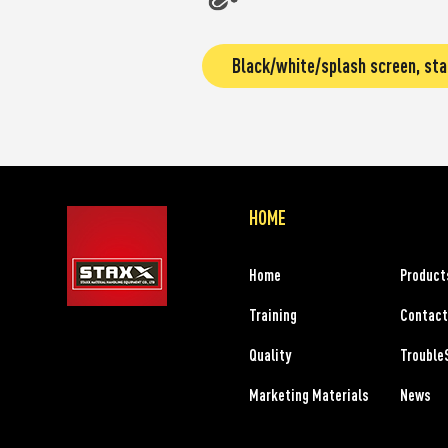
Black/white/splash screen, sta
HOME
Home
Product
Training
Contact
Quality
Trouble
Marketing Materials
News