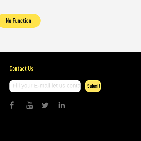
No Function
Contact Us
Submit