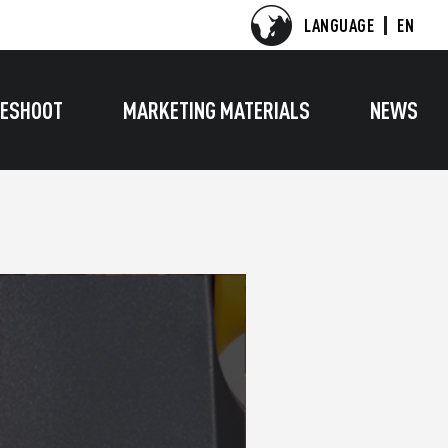
LANGUAGE
EN
ESHOOT
MARKETING MATERIALS
NEWS