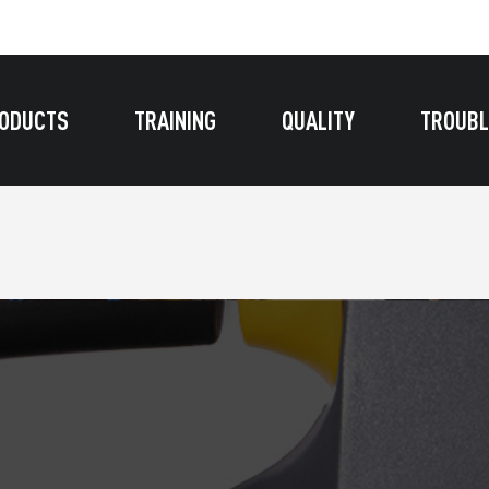
ODUCTS
TRAINING
QUALITY
TROUBL