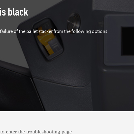
is black
 failure of the pallet stacker from the following options
to enter the troubleshooting page