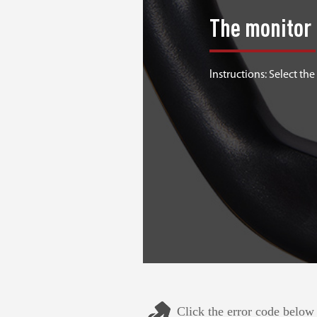
The monitor 
lnstructions: Select the
Click the error code below 