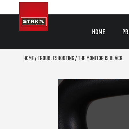
HOME
PR
HOME
/
TROUBLESHOOTING
/
THE MONITOR IS BLACK