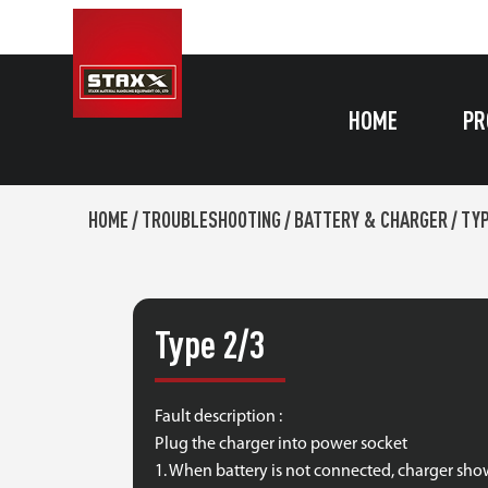
HOME
PR
HOME
/
TROUBLESHOOTING
/
BATTERY & CHARGER
/
TYP
Type 2/3
Fault description :
Plug the charger into power socket
1. When battery is not connected, charger show