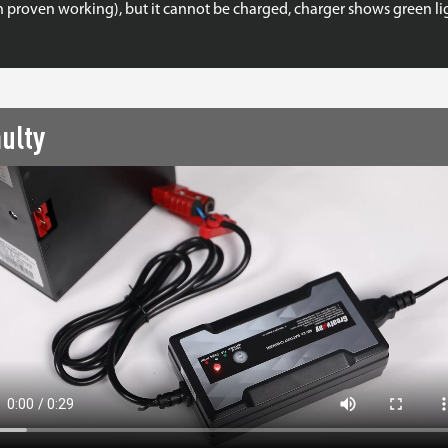
n proven working), but it cannot be charged, charger shows green lig
ulty