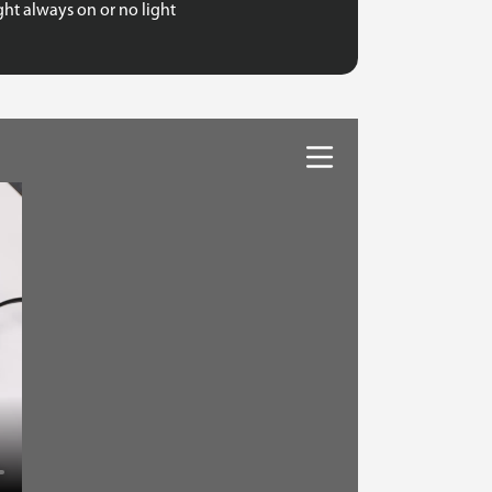
ht always on or no light