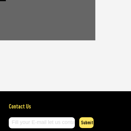
Contact Us
Submit