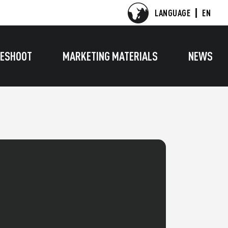
LANGUAGE
EN
ESHOOT
MARKETING MATERIALS
NEWS