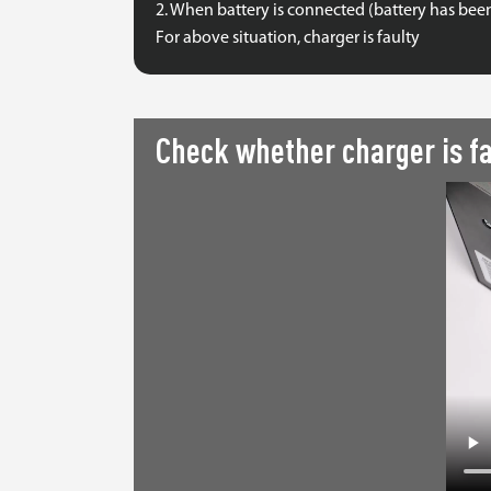
2. When battery is connected (battery has bee
For above situation, charger is faulty
Check whether charger is fa