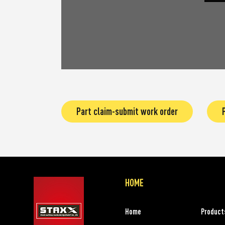
Part claim-submit work order
HOME
Home
Product