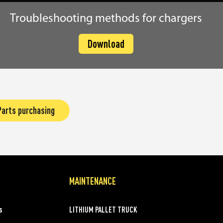
Troubleshooting methods for chargers
Download
Parts purchasing
MAINTENANCE
s
LITHIUM PALLET TRUCK