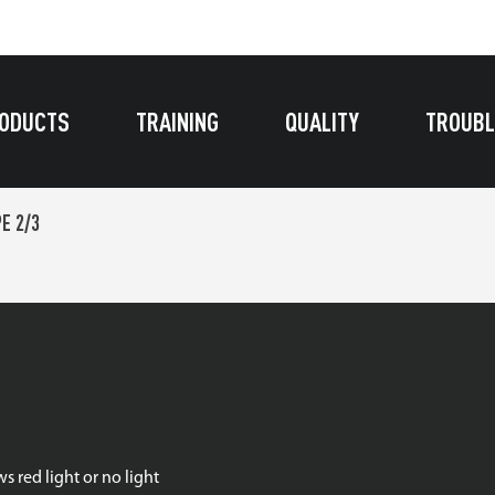
ODUCTS
TRAINING
QUALITY
TROUBL
E 2/3
s red light or no light