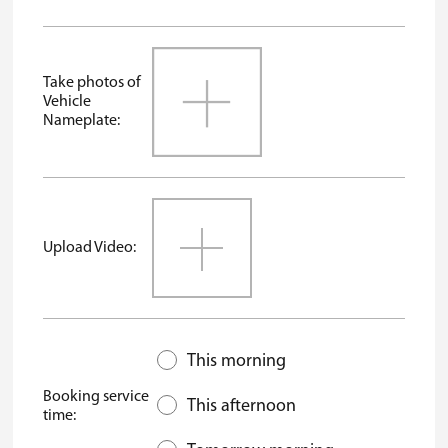
Take photos of
Vehicle
Nameplate:
Upload Video:
This morning
Booking service
This afternoon
time: