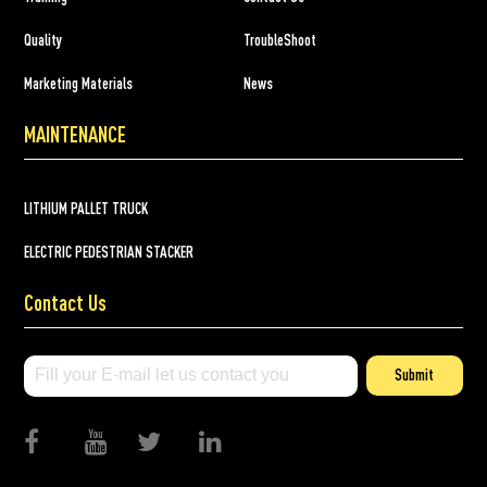
Quality
TroubleShoot
Marketing Materials
News
MAINTENANCE
LITHIUM PALLET TRUCK
ELECTRIC PEDESTRIAN STACKER
Contact Us
Submit