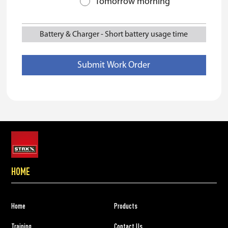
Tomorrow morning
Battery & Charger
-
Short battery usage time
HOME
Home
Products
Training
Contact Us