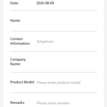
Date:
2026-08-09
Name:
Contact
Information:
Company
Name:
Product Model:
Remarks: