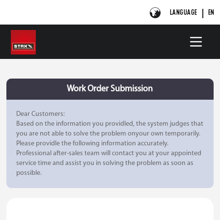
LANGUAGE
EN
Work Order Submission
Dear Customers:
Based on the information you providled, the system judges that
you are not able to solve the problem onyour own temporarily.
Please providle the following information accurately.
Professional after-sales team will contact you at your appointed
service time and assist you in solving the problem as soon as
possible.