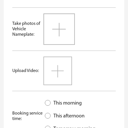
Take photos of
Vehicle
Nameplate:
Upload Video:
This morning
Booking service
This afternoon
time: