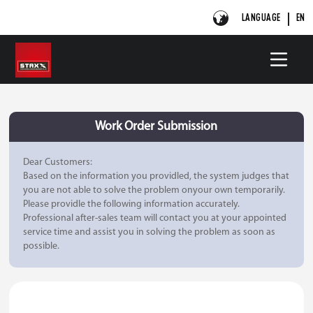
LANGUAGE
EN
Work Order Submission
Dear Customers:
Based on the information you providled, the system judges that
you are not able to solve the problem onyour own temporarily.
Please providle the following information accurately.
Professional after-sales team will contact you at your appointed
service time and assist you in solving the problem as soon as
possible.