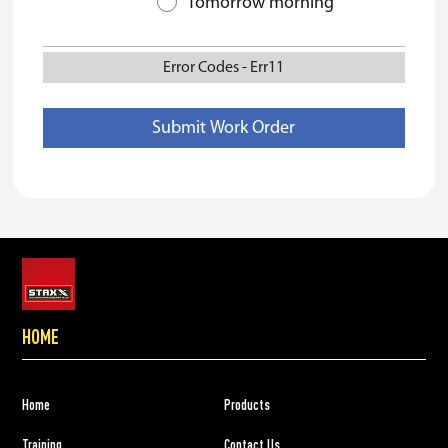
Tomorrow morning
Error Codes
-
Err11
HOME
Home
Products
Training
Contact Us