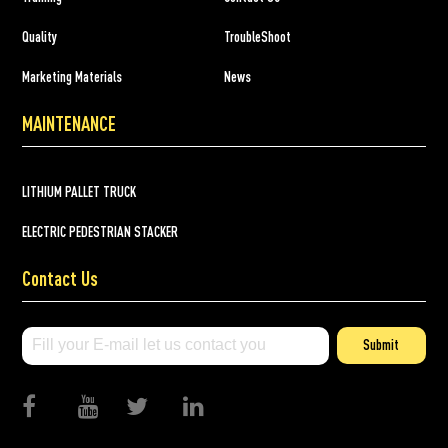
Quality
TroubleShoot
Marketing Materials
News
MAINTENANCE
LITHIUM PALLET TRUCK
ELECTRIC PEDESTRIAN STACKER
Contact Us
Submit