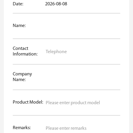
Date:
2026-08-08
Name:
Contact
Information:
Company
Name:
Product Model:
Remarks: