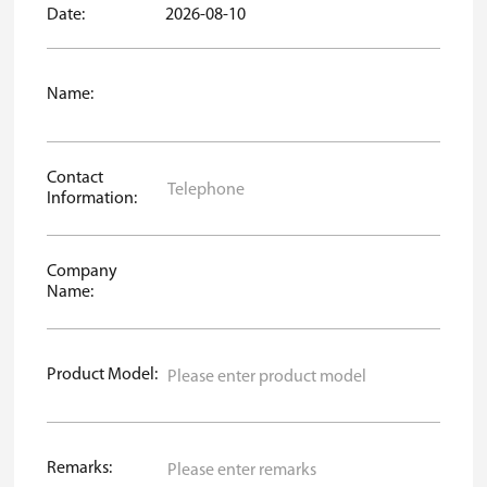
Date:
2026-08-10
Name:
Contact
Information:
Company
Name:
Product Model:
Remarks: