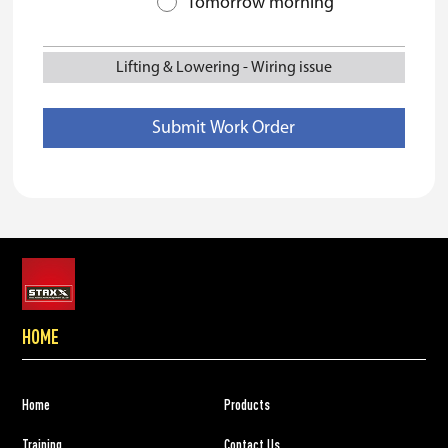
Tomorrow morning
Lifting & Lowering
-
Wiring issue
HOME
Home
Products
Training
Contact Us