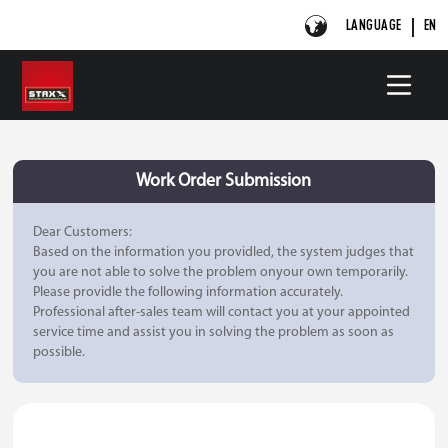
LANGUAGE
EN
Work Order Submission
Dear Customers:
Based on the information you providled, the system judges that
you are not able to solve the problem onyour own temporarily.
Please providle the following information accurately.
Professional after-sales team will contact you at your appointed
service time and assist you in solving the problem as soon as
possible.