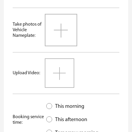
Take photos of
Vehicle
Nameplate:
Upload Video:
This morning
Booking service
This afternoon
time: