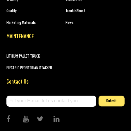
Quality
TroubleShoot
Marketing Materials
News
MAINTENANCE
LITHIUM PALLET TRUCK
ELECTRIC PEDESTRIAN STACKER
Contact Us
Submit