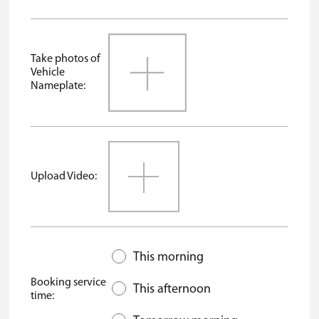
Take photos of
Vehicle
Nameplate:
Upload Video:
This morning
Booking service
This afternoon
time: