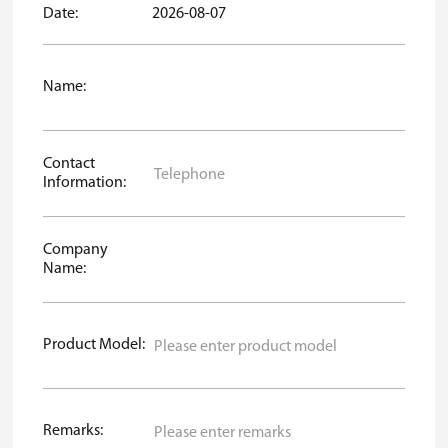
Date:
2026-08-07
Name:
Contact
Information:
Company
Name:
Product Model:
Remarks: