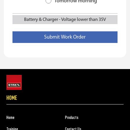
Tomorrow morning
Battery & Charger
-
Voltage lower than 35V
HOME
Home
Products
Training
Contact Us