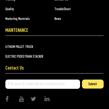
Quality
TroubleShoot
Marketing Materials
News
MAINTENANCE
LITHIUM PALLET TRUCK
ELECTRIC PEDESTRIAN STACKER
Contact Us
Submit