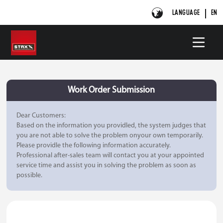
LANGUAGE
EN
Work Order Submission
Dear Customers:
Based on the information you providled, the system judges that
you are not able to solve the problem onyour own temporarily.
Please providle the following information accurately.
Professional after-sales team will contact you at your appointed
service time and assist you in solving the problem as soon as
possible.