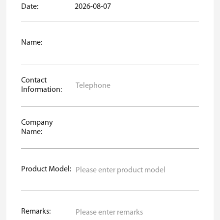
Date:
2026-08-07
Name:
Contact
Information:
Company
Name:
Product Model:
Remarks: