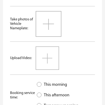
Take photos of
Vehicle
Nameplate:
Upload Video:
This morning
Booking service
This afternoon
time: