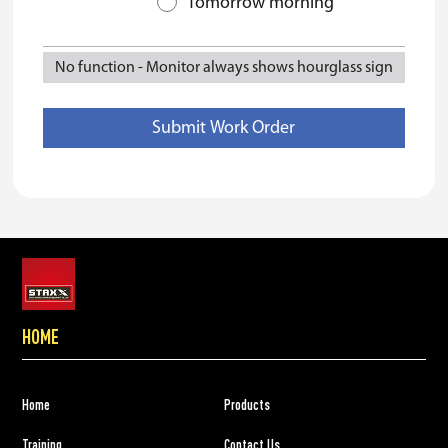
Tomorrow morning
No function
-
Monitor always shows hourglass sign
HOME
Home
Products
Training
Contact Us