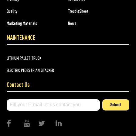
Quality
TroubleShoot
Marketing Materials
News
MAINTENANCE
LITHIUM PALLET TRUCK
ELECTRIC PEDESTRIAN STACKER
Contact Us
Submit