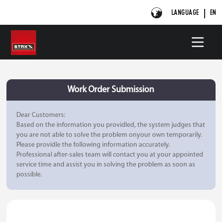
LANGUAGE
EN
Work Order Submission
Dear Customers:
Based on the information you providled, the system judges that
you are not able to solve the problem onyour own temporarily.
Please providle the following information accurately.
Professional after-sales team will contact you at your appointed
service time and assist you in solving the problem as soon as
possible.