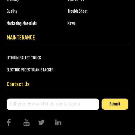
Quality
TroubleShoot
Marketing Materials
News
MAINTENANCE
LITHIUM PALLET TRUCK
ELECTRIC PEDESTRIAN STACKER
Contact Us
Submit