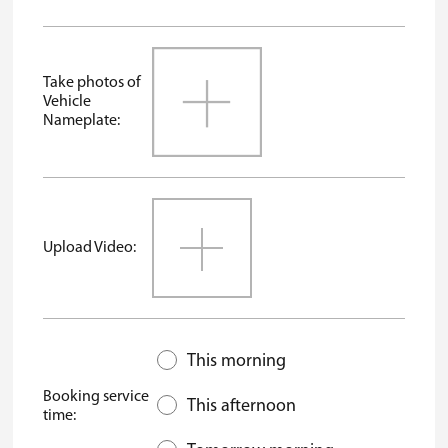
Take photos of
Vehicle
Nameplate:
Upload Video:
This morning
Booking service
This afternoon
time: