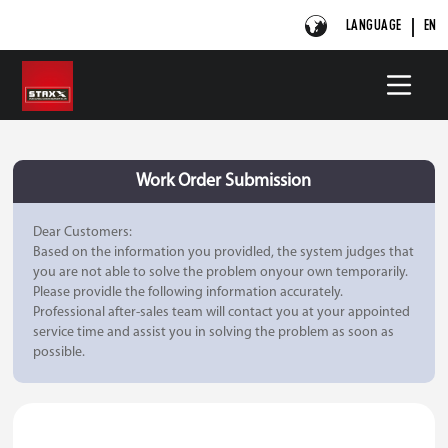
LANGUAGE
EN
Work Order Submission
Dear Customers:
Based on the information you providled, the system judges that
you are not able to solve the problem onyour own temporarily.
Please providle the following information accurately.
Professional after-sales team will contact you at your appointed
service time and assist you in solving the problem as soon as
possible.