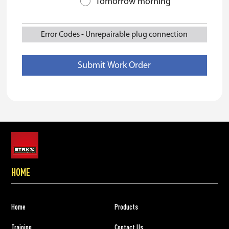
Tomorrow morning
Error Codes
-
Unrepairable plug connection
HOME
Home
Products
Training
Contact Us