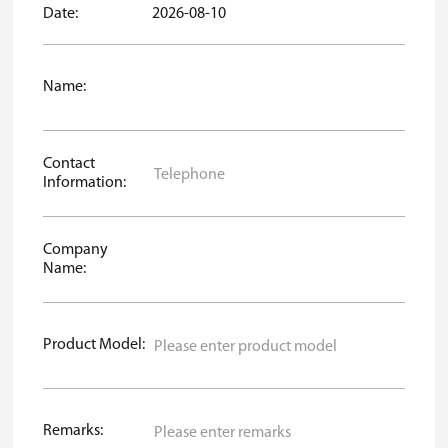
Date:
2026-08-10
Name:
Contact
Information:
Company
Name:
Product Model:
Remarks: