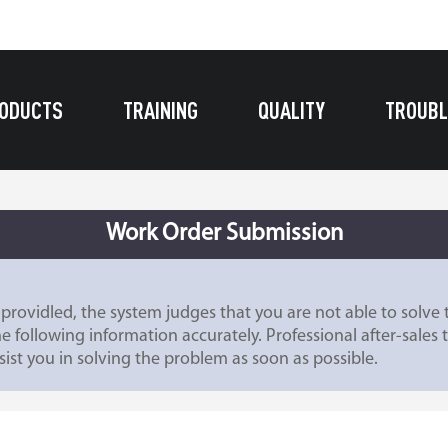
ODUCTS
TRAINING
QUALITY
TROUBL
Work Order Submission
providled, the system judges that you are not able to solv
he following information accurately. Professional after-sales 
ist you in solving the problem as soon as possible.