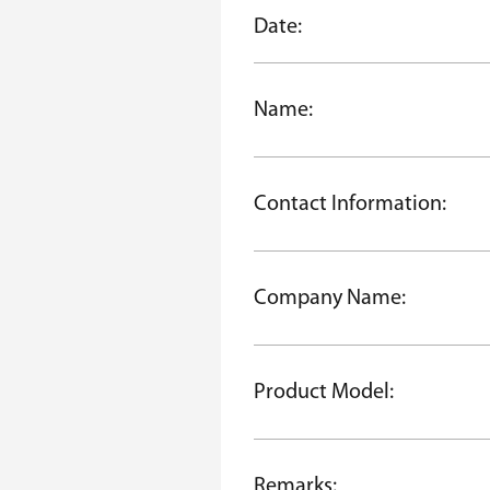
Date:
Name:
Contact Information:
Company Name:
Product Model:
Remarks: