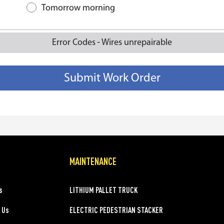
Tomorrow morning
-
Error Codes
Wires unrepairable
MAINTENANCE
s
LITHIUM PALLET TRUCK
 Us
ELECTRIC PEDESTRIAN STACKER