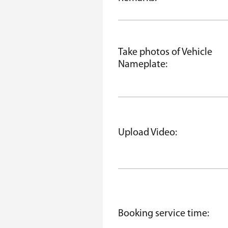
Take photos of Vehicle
Nameplate:
Upload Video:
Booking service time: