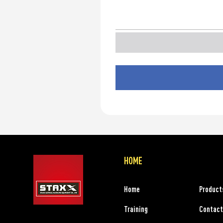
HOME
Home
Product
Training
Contact