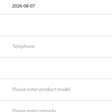
2026-08-07