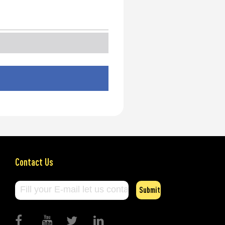
Contact Us
Submit