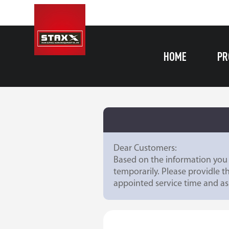
HOME
PR
Dear Customers:
Based on the information you 
temporarily. Please providle t
appointed service time and ass