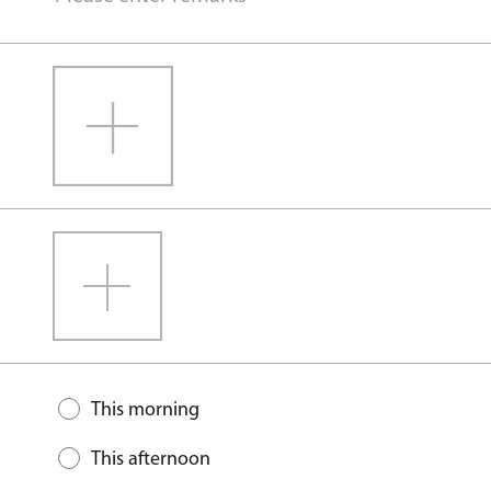
This morning
This afternoon