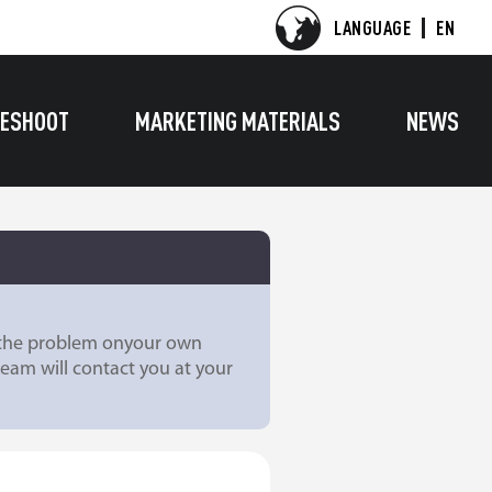
LANGUAGE
EN
ESHOOT
MARKETING MATERIALS
NEWS
e the problem onyour own
team will contact you at your