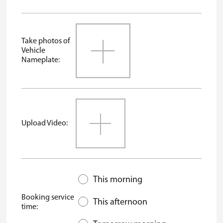
Take photos of
Vehicle
Nameplate:
Upload Video:
This morning
Booking service
This afternoon
time: