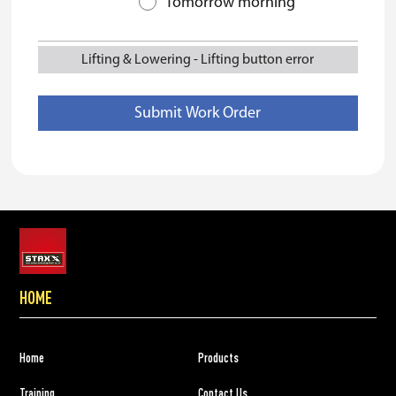
Tomorrow morning
Lifting & Lowering
-
Lifting button error
HOME
Home
Products
Training
Contact Us