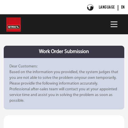
LANGUAGE
EN
Work Order Submission
Dear Customers:
Based on the information you providled, the system judges that
you are not able to solve the problem onyour own temporarily.
Please providle the following information accurately.
Professional after-sales team will contact you at your appointed
service time and assist you in solving the problem as soon as
possible.