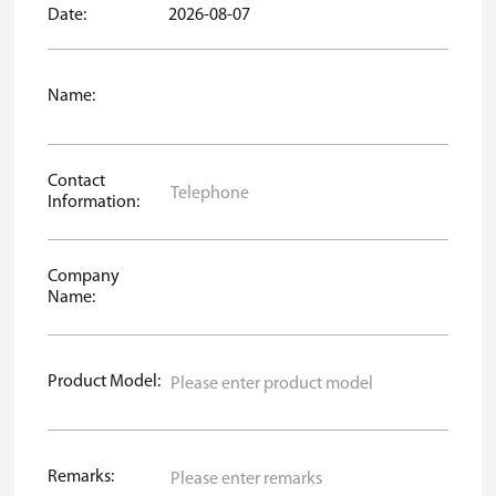
Date:
2026-08-07
Name:
Contact
Information:
Company
Name:
Product Model:
Remarks: