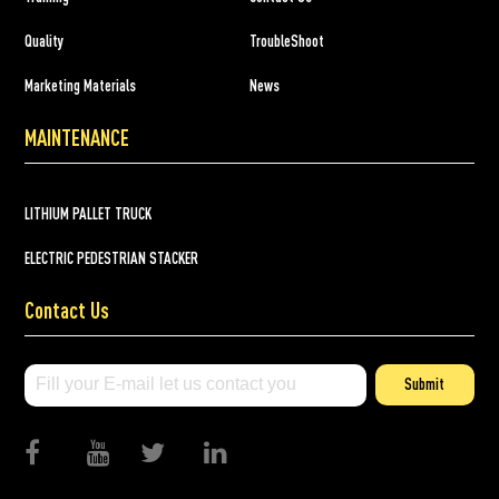
Quality
TroubleShoot
Marketing Materials
News
MAINTENANCE
LITHIUM PALLET TRUCK
ELECTRIC PEDESTRIAN STACKER
Contact Us
Submit