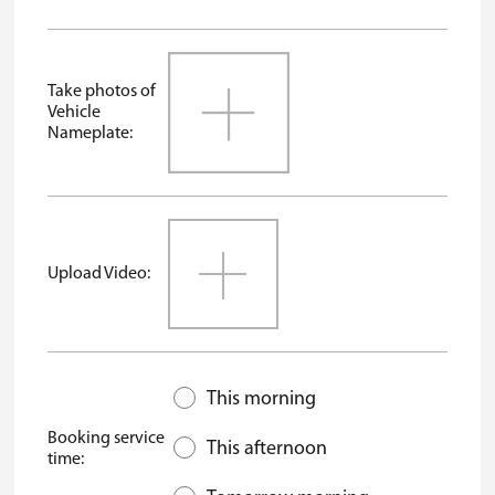
Take photos of
Vehicle
Nameplate:
Upload Video:
This morning
Booking service
This afternoon
time: