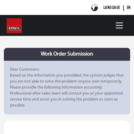
LANGUAGE
EN
Work Order Submission
Dear Customers:
Based on the information you providled, the system judges that
you are not able to solve the problem onyour own temporarily.
Please providle the following information accurately.
Professional after-sales team will contact you at your appointed
service time and assist you in solving the problem as soon as
possible.