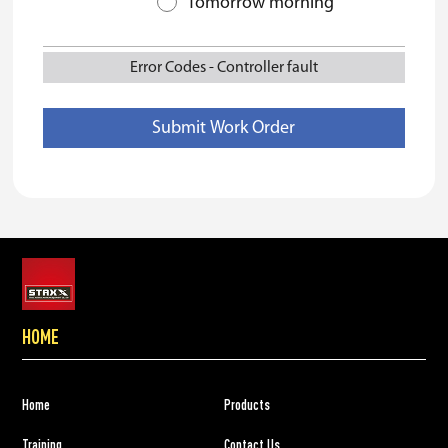
Tomorrow morning
Error Codes
-
Controller fault
HOME
Home
Products
Training
Contact Us