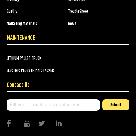
Quality
TroubleShoot
Marketing Materials
News
MAINTENANCE
LITHIUM PALLET TRUCK
ELECTRIC PEDESTRIAN STACKER
Contact Us
Submit