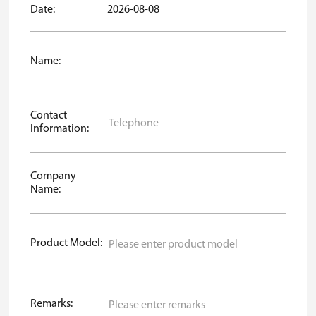
Date:
2026-08-08
Name:
Contact
Information:
Company
Name:
Product Model:
Remarks: